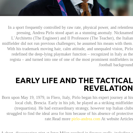
In a sport frequently controlled by raw rate, physical power, and relentless
pressing, Andrea Pirlo stood apart as a stunning anomaly. Nicknamed
L’Architetto (The Engineer) and Il Professore (The Teacher), the Italian
midfielder did not run previous challengers; he assumed his means with them.
With his trademark moving hair, calm attitude, and unequaled vision, Pirlo
redefined the deep-lying playmaker function – recognized in Italy as the
regista – and turned into one of one of the most prominent midfielders in
football background.
EARLY LIFE AND THE TACTICAL
REVELATION
Born upon May 19, 1979, in Flero, Italy, Pirlo began his expert journey at his
local club, Brescia. Early in his job, he played as a striking midfielder
(trequartista). He had extraordinary strategy, however top Italian clubs
struggled to find the ideal area for him because of his absence of protective
rate.Read more
pirlo-andrea.com
At website Articles