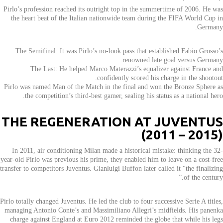
Pirlo’s profession reached its outright top in the summertime of 2006. He was
the heart beat of the Italian nationwide team during the FIFA World Cup in
Germany.
The Semifinal: It was Pirlo’s no-look pass that established Fabio Grosso’s
renowned late goal versus Germany.
The Last: He helped Marco Materazzi’s equalizer against France and
confidently scored his charge in the shootout.
Pirlo was named Man of the Match in the final and won the Bronze Sphere as
the competition’s third-best gamer, sealing his status as a national hero.
THE REGENERATION AT JUVENTUS
(2011 – 2015)
In 2011, air conditioning Milan made a historical mistake: thinking the 32-
year-old Pirlo was previous his prime, they enabled him to leave on a cost-free
transfer to competitors Juventus. Gianluigi Buffon later called it “the finalizing
of the century.”
Pirlo totally changed Juventus. He led the club to four successive Serie A titles,
managing Antonio Conte’s and Massimiliano Allegri’s midfields. His panenka
charge against England at Euro 2012 reminded the globe that while his legs