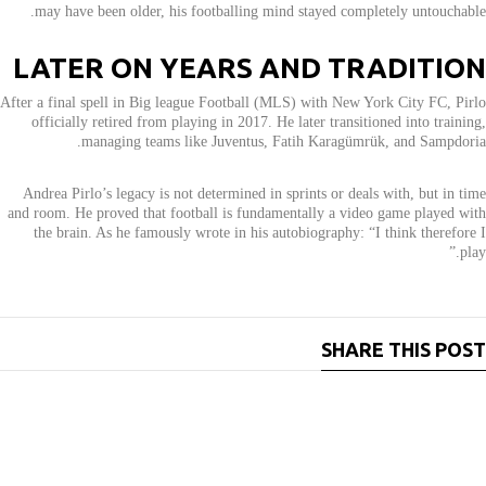
may have been older, his footballing mind stayed completely untouchable.
LATER ON YEARS AND TRADITION
After a final spell in Big league Football (MLS) with New York City FC, Pirlo
officially retired from playing in 2017. He later transitioned into training,
managing teams like Juventus, Fatih Karagümrük, and Sampdoria.
Andrea Pirlo’s legacy is not determined in sprints or deals with, but in time
and room. He proved that football is fundamentally a video game played with
the brain. As he famously wrote in his autobiography: “I think therefore I
play.”
SHARE THIS POST