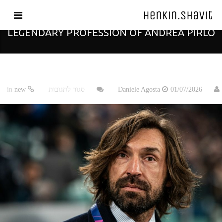
THE ARCHITECT OF FOOTBALL: THE
LEGENDARY PROFESSION OF ANDREA PIRLO
על
new
in
סגור לתגובות
Daniele Agosta
01/07/2026
The
Architect
of
Football:
The
Legendary
Profession
of
Andrea
Pirlo