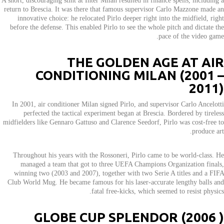
A short, discouraging stint at Inter Milan resulted in finance spells, including a
return to Brescia. It was there that famous supervisor Carlo Mazzone made an
innovative choice: he relocated Pirlo deeper right into the midfield, right
before the defense. This enabled Pirlo to see the whole pitch and dictate the
pace of the video game.
THE GOLDEN AGE AT AIR
CONDITIONING MILAN (2001 –
2011)
In 2001, air conditioner Milan signed Pirlo, and supervisor Carlo Ancelotti
perfected the tactical experiment began at Brescia. Bordered by tireless
midfielders like Gennaro Gattuso and Clarence Seedorf, Pirlo was cost-free to
produce art.
Throughout his years with the Rossoneri, Pirlo came to be world-class. He
managed a team that got to three UEFA Champions Organization finals,
winning two (2003 and 2007), together with two Serie A titles and a FIFA
Club World Mug. He became famous for his laser-accurate lengthy balls and
fatal free-kicks, which seemed to resist physics.
GLOBE CUP SPLENDOR (2006 )