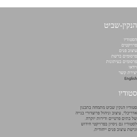
הנקין-שביט
הסטודיו
פרויקטים
עיצוב פנים
פרסומים ברשת
פרסומים בעיתונות
וידאו
יצירת קשר
English
סטודיו
סטודיו הנקין שביט מתמחה בתכנון
אדריכלי, עיצוב וניהול פרוצדורי בנייה
של בתים פרטיים ודירות יוקרה.
לסטודיו גם ניסיון בפרויקטי חידוש
וגישת עיצוב פנים ייחודית.