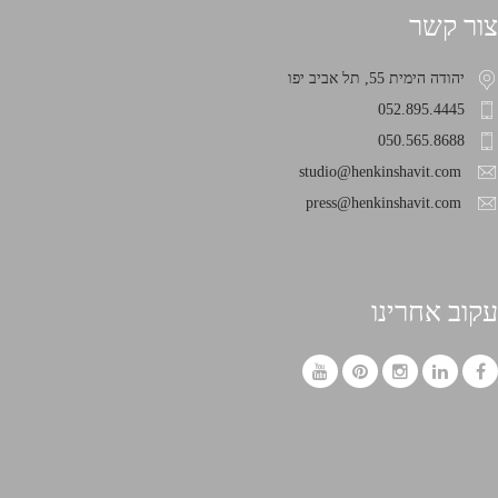
צור קשר
יהודה הימית 55, תל אביב יפו
052.895.4445
050.565.8688
studio@henkinshavit.com
press@henkinshavit.com
עקוב אחרינו