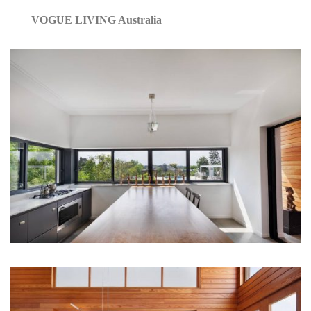
VOGUE LIVING Australia