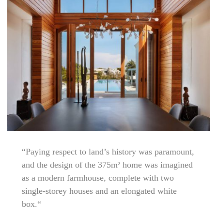
“Paying respect to land’s history was paramount,
and the design of the 375m² home was imagined
as a modern farmhouse, complete with two
single-storey houses and an elongated white
box.“