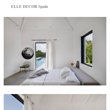
ELLE DECOR Spain