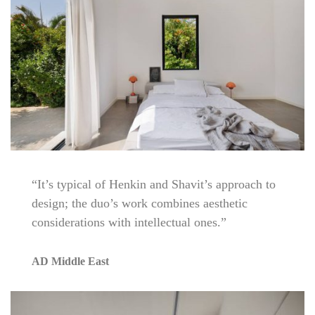
“It’s typical of Henkin and Shavit’s approach to
design; the duo’s work combines aesthetic
considerations with intellectual ones.”
AD Middle East