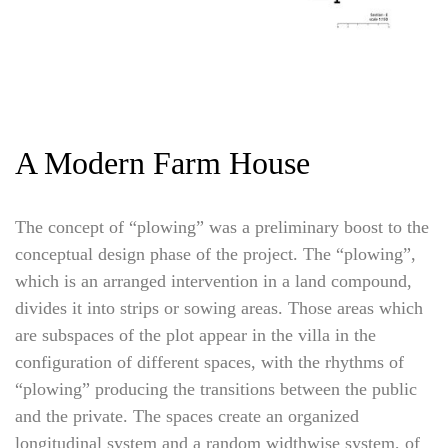
A Modern Farm House
The concept of “plowing” was a preliminary boost to the
conceptual design phase of the project. The “plowing”,
which is an arranged intervention in a land compound,
divides it into strips or sowing areas. Those areas which
are subspaces of the plot appear in the villa in the
configuration of different spaces, with the rhythms of
“plowing” producing the transitions between the public
and the private. The spaces create an organized
longitudinal system and a random widthwise system, of