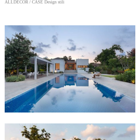
ALLDECOR
/
CASE Design stili