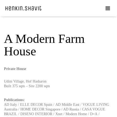
A Modern Farm
House
Private House
Udim Village, Hof Hasharon
Built 375 sqm – Site 2200 sqm
Publications:
AD Italy
/
ELLE DECOR Spain
/
AD Middle East
/
VOGUE LIVING
Australia
/
HOME DECOR Singapore
/
AD Russia
/
CASA VOGUE
BRAZIL
/
DISENO INTERIOR
/
Xnet
/
Modern Home
/
D+A
/