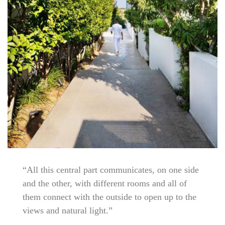
“All this central part communicates, on one side
and the other, with different rooms and all of
them connect with the outside to open up to the
views and natural light.”