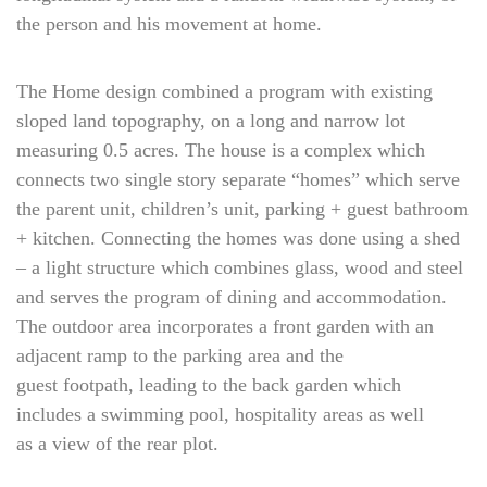
the person and his movement at home.
The Home design combined a program with existing
sloped land topography, on a long and narrow lot
measuring 0.5 acres. The house is a complex which
connects two single story separate “homes” which serve
the parent unit, children’s unit, parking + guest bathroom
+ kitchen. Connecting the homes was done using a shed
– a light structure which combines glass, wood and steel
and serves the program of dining and accommodation.
The outdoor area incorporates a front garden with an
adjacent ramp to the parking area and the
guest footpath, leading to the back garden which
includes a swimming pool, hospitality areas as well
as a view of the rear plot.