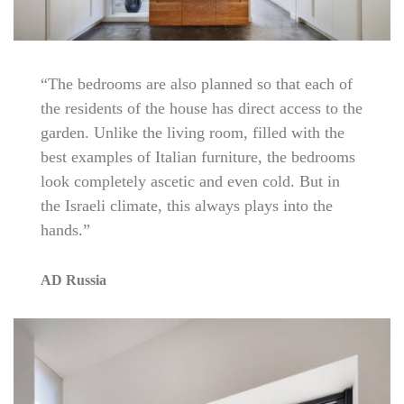
“The bedrooms are also planned so that each of
the residents of the house has direct access to the
garden. Unlike the living room, filled with the
best examples of Italian furniture, the bedrooms
look completely ascetic and even cold. But in
the Israeli climate, this always plays into the
hands.”
AD Russia