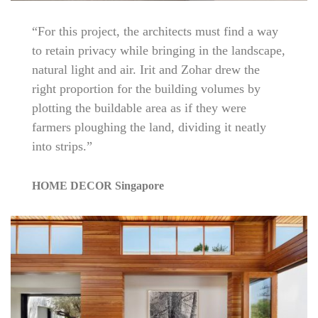
“For this project, the architects must find a way
to retain privacy while bringing in the landscape,
natural light and air. Irit and Zohar drew the
right proportion for the building volumes by
plotting the buildable area as if they were
farmers ploughing the land, dividing it neatly
into strips.”
HOME DECOR Singapore