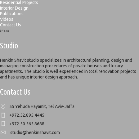
Residential Projects
Interior Design
Publications
Videos
Contact Us
עברית
Studio
Henkin Shavit studio specializes in architectural planning, design and
managing construction procedures of private houses and luxury
apartments. The Studio is well experienced in total renovation projects
and has unique interior design approach.
Contact Us
55 Yehuda Hayamit, Tel Aviv-Jaffa
+972.52.895.4445
+972.50.565.8688
studio@henkinshavit.com