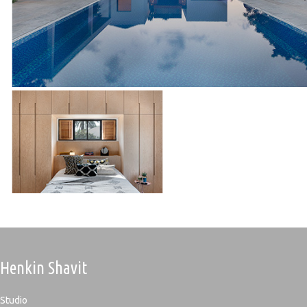
Henkin Shavit
Studio