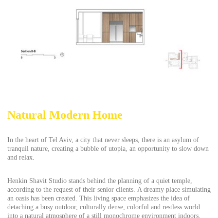
Natural Modern Home
In the heart of Tel Aviv, a city that never sleeps, there is an asylum of
tranquil nature, creating a bubble of utopia, an opportunity to slow down
and relax.
Henkin Shavit Studio stands behind the planning of a quiet temple,
according to the request of their senior clients. A dreamy place simulating
an oasis has been created. This living space emphasizes the idea of
detaching a busy outdoor, culturally dense, colorful and restless world
into a natural atmosphere of a still monochrome environment indoors.