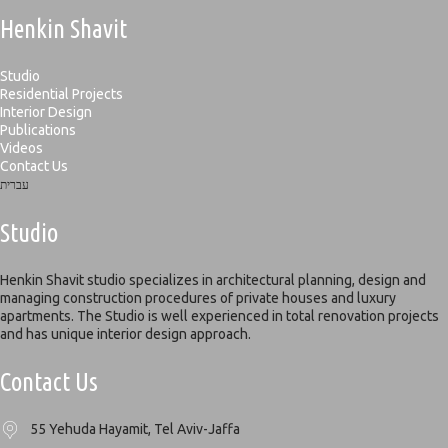
Henkin Shavit
Studio
Residential Projects
Interior Design
Publications
Videos
Contact Us
עברית
Studio
Henkin Shavit studio specializes in architectural planning, design and
managing construction procedures of private houses and luxury
apartments. The Studio is well experienced in total renovation projects
and has unique interior design approach.
Contact Us
55 Yehuda Hayamit, Tel Aviv-Jaffa