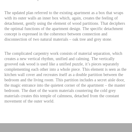
The updated plan referred to the existing apartment as a box that wraps
with its outer walls an inner box which, again, creates the feeling of
detachment, gently using the element of wood partitions. That deciphers
the optimal functions of the apartment design. The specific detachment
concept is expressed in the coherence between connection and
disconnection of two natural materials – oak tree and grey stone.
The complicated carpentry work consists of material separation, which
creates a new vertical rhythm, unified and calming. The vertically
grooved oak wood is used like a unified puzzle, it’s pieces separately
complementing each other into a whole piece. This element is seen as the
kitchen wall cover and recreates itself as a double partition between the
bedroom and the living room. This partition includes a secret aisle door,
the magic entrance into the quietest corner of the apartment – the master
bedroom. The duet of the warm materials countering the cold grey
materials creates this temple of calmness, detached from the constant
movement of the outer world.