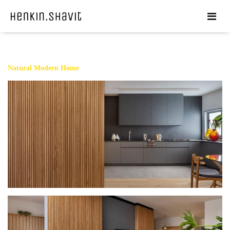
Natural Modern Home