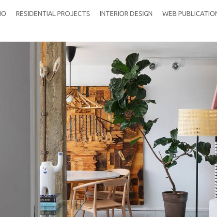
IO
RESIDENTIAL PROJECTS
INTERIOR DESIGN
WEB PUBLICATIO