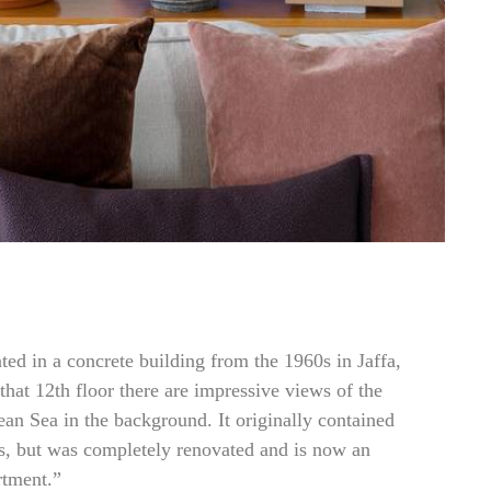
ated in a concrete building from the 1960s in Jaffa,
that 12th floor there are impressive views of the
ean Sea in the background. It originally contained
s, but was completely renovated and is now an
rtment.”