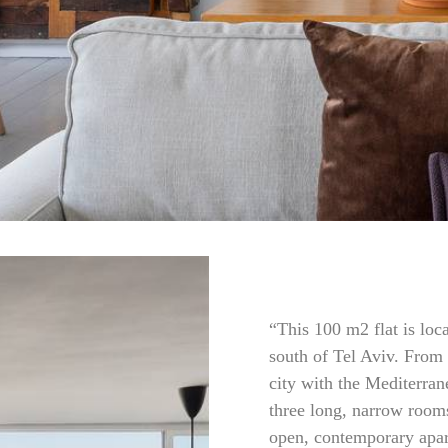
“This 100 m2 flat is loc
south of Tel Aviv. From 
city with the Mediterran
three long, narrow room
open, contemporary apa