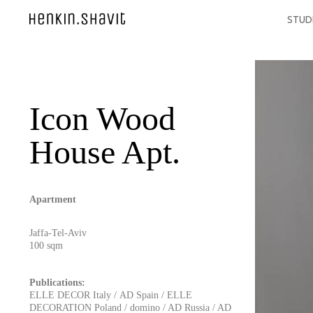
STUD
Icon Wood
House Apt.
Apartment
Jaffa-Tel-Aviv
100 sqm
Publications:
ELLE DECOR Italy
/
AD Spain
/
ELLE
DECORATION Poland
/
domino
/
AD Russia
/
AD