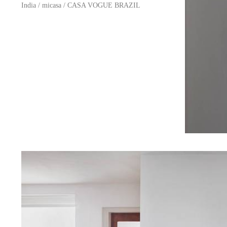
India
/
micasa
/
CASA VOGUE BRAZIL