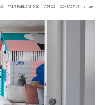
NS
PRINT PUBLICATIONS
VIDEOS
CONTACT US
עברית