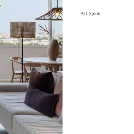
AD Spain