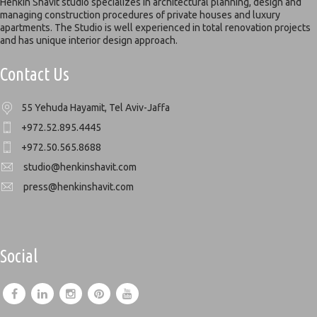
Henkin Shavit studio specializes in architectural planning, design and
managing construction procedures of private houses and luxury
apartments. The Studio is well experienced in total renovation projects
and has unique interior design approach.
Contact Us
55 Yehuda Hayamit, Tel Aviv-Jaffa
+972.52.895.4445
+972.50.565.8688
studio@henkinshavit.com
press@henkinshavit.com
Social