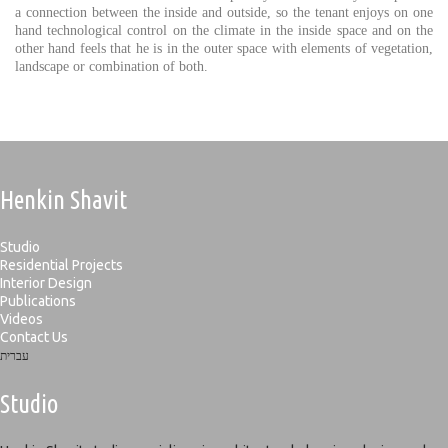
a connection between the inside and outside, so the tenant enjoys on one
hand technological control on the climate in the inside space and on the
other hand feels that he is in the outer space with elements of vegetation,
landscape or combination of both.
Henkin Shavit
Studio
Residential Projects
Interior Design
Publications
Videos
Contact Us
עברית
Studio