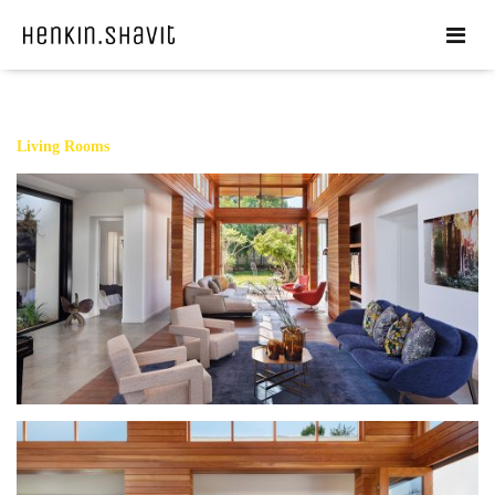
Living Rooms