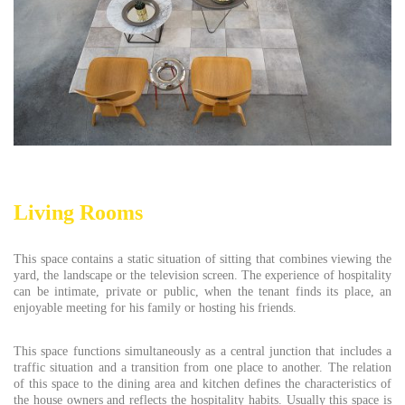
Living Rooms
This space contains a static situation of sitting that combines viewing the
yard, the landscape or the television screen. The experience of hospitality
can be intimate, private or public, when the tenant finds its place, an
enjoyable meeting for his family or hosting his friends.
This space functions simultaneously as a central junction that includes a
traffic situation and a transition from one place to another. The relation
of this space to the dining area and kitchen defines the characteristics of
the house owners and reflects the hospitality habits. Usually this space is