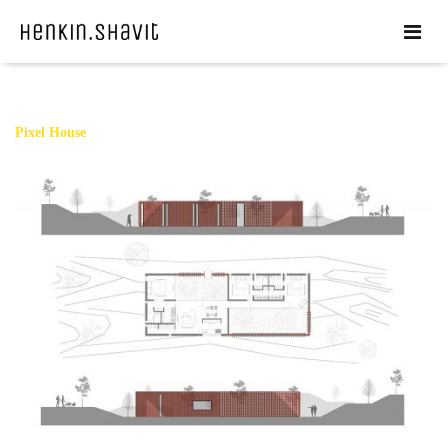
Pixel House