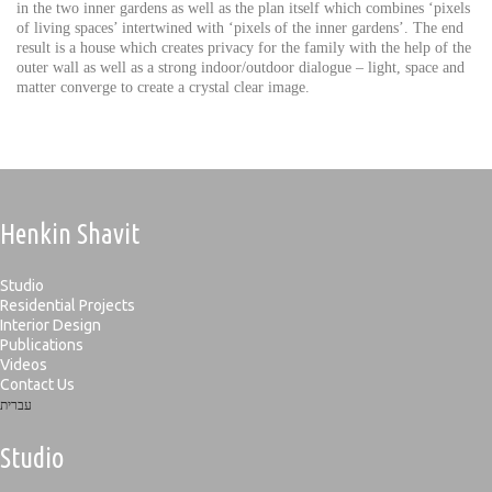
in the two inner gardens as well as the plan itself which combines ‘pixels
of living spaces’ intertwined with ‘pixels of the inner gardens’. The end
result is a house which creates privacy for the family with the help of the
outer wall as well as a strong indoor/outdoor dialogue – light, space and
matter converge to create a crystal clear image.
Henkin Shavit
Studio
Residential Projects
Interior Design
Publications
Videos
Contact Us
עברית
Studio