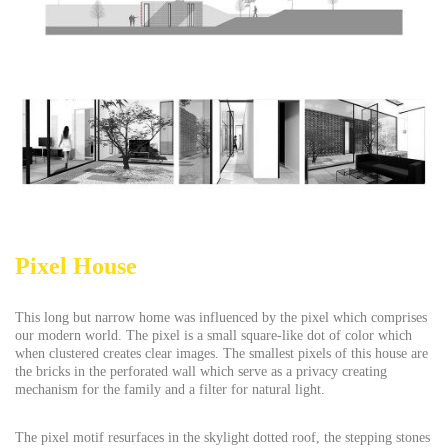
Pixel House
This long but narrow home was influenced by the pixel which comprises
our modern world. The pixel is a small square-like dot of color which
when clustered creates clear images. The smallest pixels of this house are
the bricks in the perforated wall which serve as a privacy creating
mechanism for the family and a filter for natural light.
The pixel motif resurfaces in the skylight dotted roof, the stepping stones