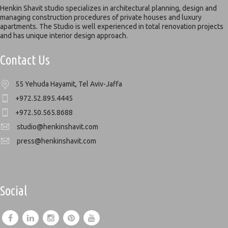
Henkin Shavit studio specializes in architectural planning, design and
managing construction procedures of private houses and luxury
apartments. The Studio is well experienced in total renovation projects
and has unique interior design approach.
Contact Us
55 Yehuda Hayamit, Tel Aviv-Jaffa
+972.52.895.4445
+972.50.565.8688
studio@henkinshavit.com
press@henkinshavit.com
Social