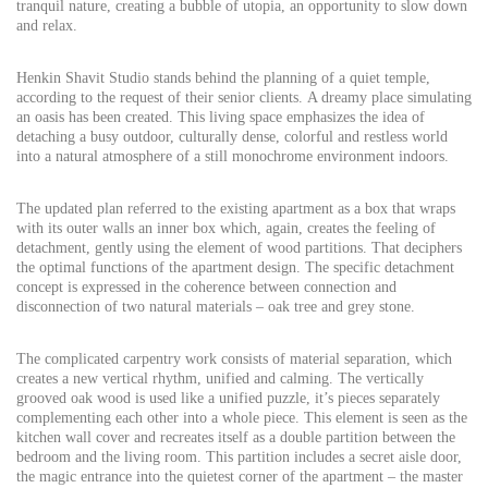
tranquil nature, creating a bubble of utopia, an opportunity to slow down
and relax.
Henkin Shavit Studio stands behind the planning of a quiet temple,
according to the request of their senior clients. A dreamy place simulating
an oasis has been created. This living space emphasizes the idea of
detaching a busy outdoor, culturally dense, colorful and restless world
into a natural atmosphere of a still monochrome environment indoors.
The updated plan referred to the existing apartment as a box that wraps
with its outer walls an inner box which, again, creates the feeling of
detachment, gently using the element of wood partitions. That deciphers
the optimal functions of the apartment design. The specific detachment
concept is expressed in the coherence between connection and
disconnection of two natural materials – oak tree and grey stone.
The complicated carpentry work consists of material separation, which
creates a new vertical rhythm, unified and calming. The vertically
grooved oak wood is used like a unified puzzle, it’s pieces separately
complementing each other into a whole piece. This element is seen as the
kitchen wall cover and recreates itself as a double partition between the
bedroom and the living room. This partition includes a secret aisle door,
the magic entrance into the quietest corner of the apartment – the master