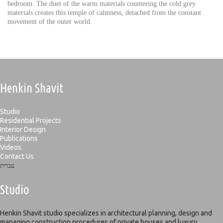
bedroom. The duet of the warm materials countering the cold grey
materials creates this temple of calmness, detached from the constant
movement of the outer world.
Henkin Shavit
Studio
Residential Projects
Interior Design
Publications
Videos
Contact Us
עברית
Studio
Henkin Shavit studio specializes in architectural planning, design and
managing construction procedures of private houses and luxury