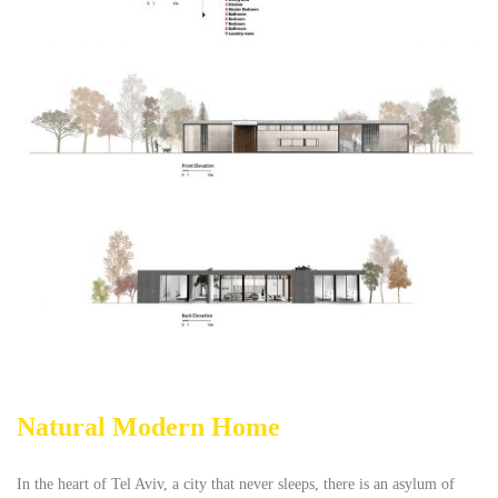
Natural Modern Home
In the heart of Tel Aviv, a city that never sleeps, there is an asylum of