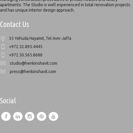
apartments. The Studio is well experienced in total renovation projects
and has unique interior design approach.
Contact Us
55 Yehuda Hayamit, Tel Aviv-Jaffa
+972.52.895.4445
+972.50.565.8688
studio@henkinshavit.com
press@henkinshavit.com
Social