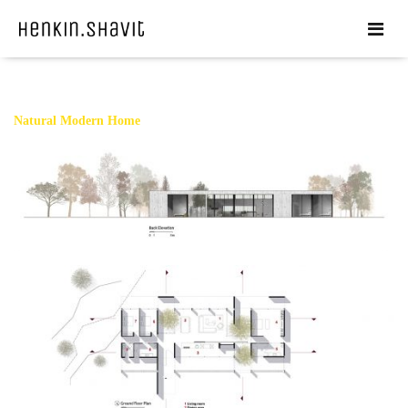
Natural Modern Home